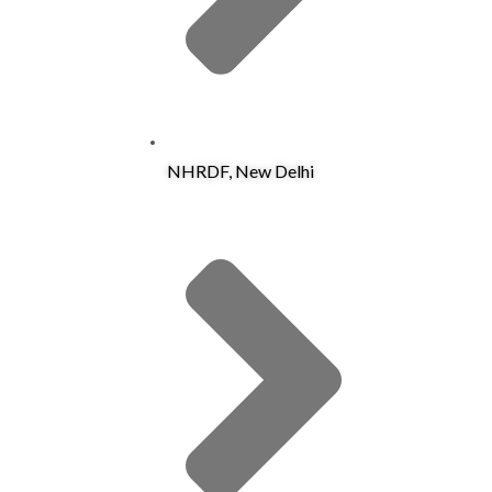
NHRDF, New Delhi