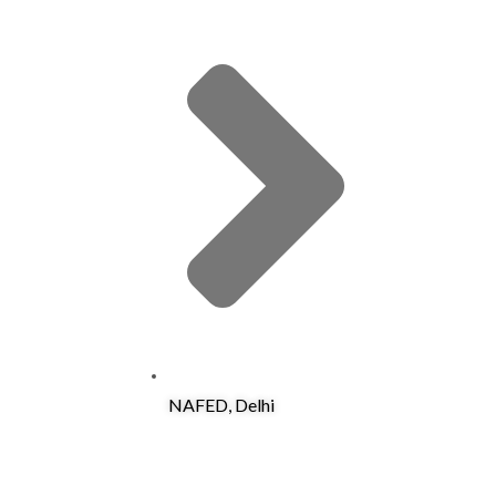
NAFED, Delhi