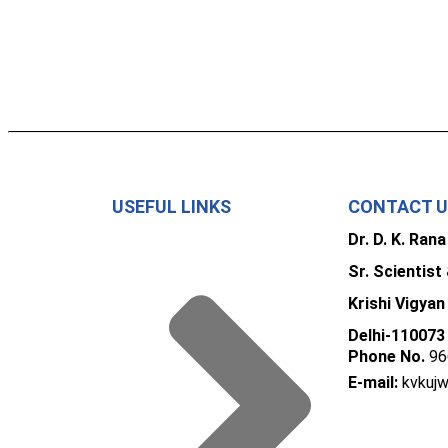
USEFUL LINKS
CONTACT 
Dr. D. K. Rana
Sr. Scientist
Krishi Vigyan
Delhi-110073
Phone No.
96
E-mail:
kvkuj