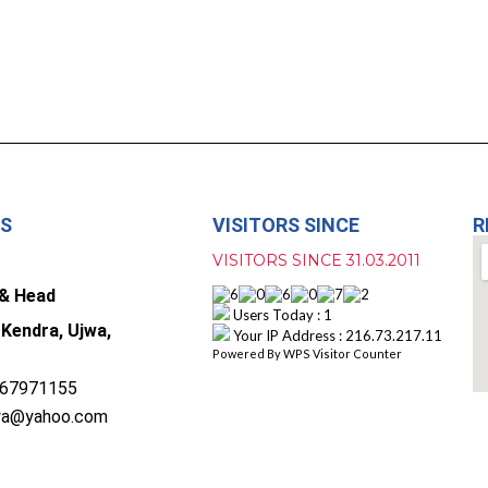
US
VISITORS SINCE
R
VISITORS SINCE 31.03.2011
 & Head
Users Today : 1
 Kendra, Ujwa,
Your IP Address : 216.73.217.11
Powered By
WPS Visitor Counter
67971155
wa@yahoo.com