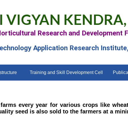
I VIGYAN KENDRA,
Horticultural Research and Development 
Technology Application Research Institute
structure
Training and Skill Development Cell
Publica
farms every year for various crops like whea
ality seed is also sold to the farmers at a m