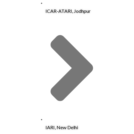
ICAR-ATARI, Jodhpur
IARI, New Delhi