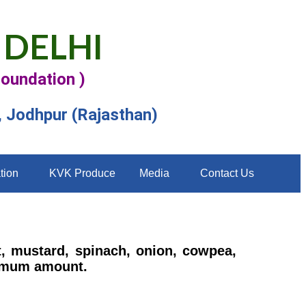
 DELHI
Foundation )
, Jodhpur (Rajasthan)
tion
KVK Produce
Media
Contact Us
t, mustard, spinach, onion, cowpea,
inimum amount.