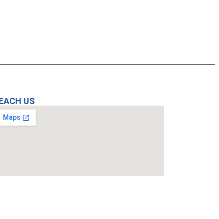
EACH US