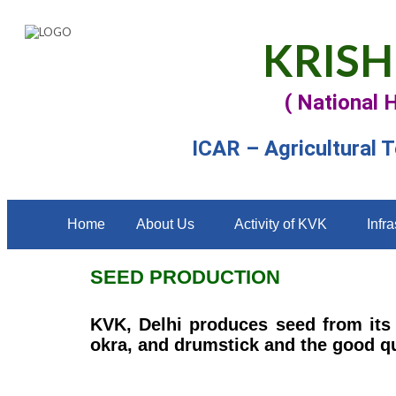
KRISH
( National 
ICAR – Agricultural 
Home
About Us
Activity of KVK
Infra
SEED PRODUCTION
KVK, Delhi produces seed from its 
okra, and drumstick and the good qu