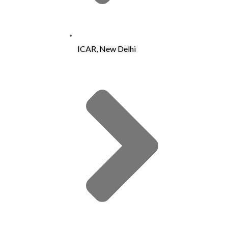
ICAR, New Delhi