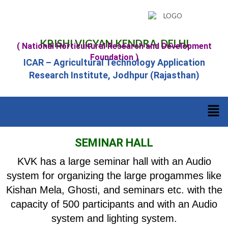
KRISHI VIGYAN KENDRA, DELHI
( National Horticultural Research and Development
Foundation )
ICAR – Agricultural Technology Application
Research Institute, Jodhpur (Rajasthan)
SEMINAR HALL
KVK has a large seminar hall with an Audio
system for organizing the large progammes like
Kishan Mela, Ghosti, and seminars etc. with the
capacity of 500 participants and with an Audio
system and lighting system.