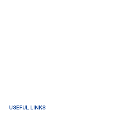
USEFUL LINKS