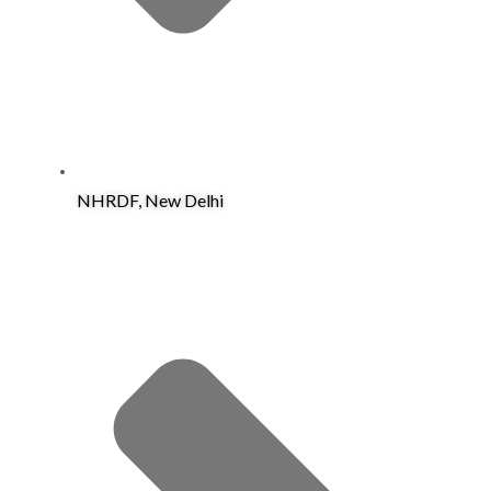
NHRDF, New Delhi