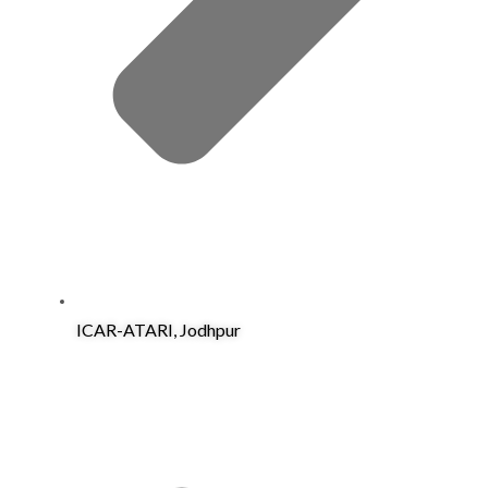
ICAR-ATARI, Jodhpur