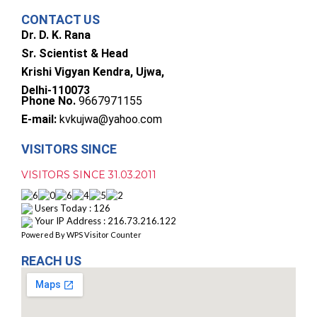
CONTACT US
Dr. D. K. Rana
Sr. Scientist & Head
Krishi Vigyan Kendra, Ujwa,
Delhi-110073
Phone No.
9667971155
E-mail:
kvkujwa@yahoo.com
VISITORS SINCE
VISITORS SINCE 31.03.2011
Users Today : 126
Your IP Address : 216.73.216.122
Powered By
WPS Visitor Counter
REACH US