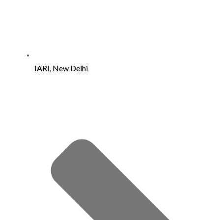
IARI, New Delhi