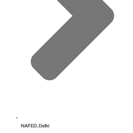
NAFED, Delhi