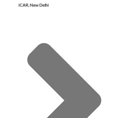
ICAR, New Delhi