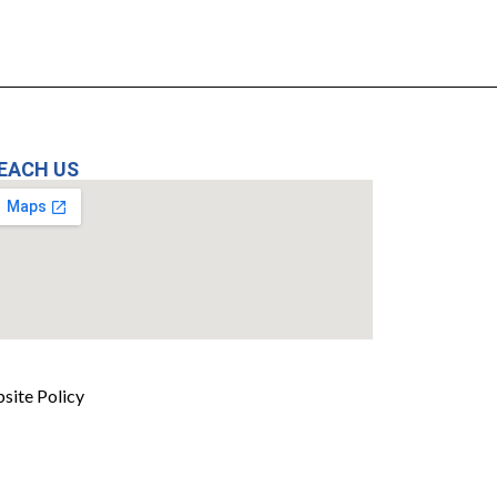
EACH US
site Policy