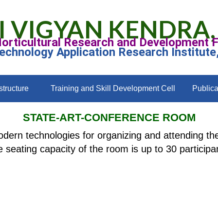
I VIGYAN KENDRA,
Horticultural Research and Development 
Technology Application Research Institute
structure
Training and Skill Development Cell
Publica
STATE-ART-CONFERENCE ROOM
dern technologies for organizing and attending the
 seating capacity of the room is up to 30 participa