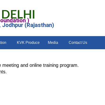
 DELHI
Foundation )
, Jodhpur (Rajasthan)
tion
KVK Produce
Media
Contact Us
 meeting and online training program.
nts.