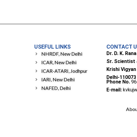
USEFUL LINKS
CONTACT 
Dr. D. K. Rana
NHRDF, New Delhi
Sr. Scientist
ICAR, New Delhi
Krishi Vigyan
ICAR-ATARI, Jodhpur
Delhi-110073
IARI, New Delhi
Phone No.
96
NAFED, Delhi
E-mail:
kvkuj
Abou