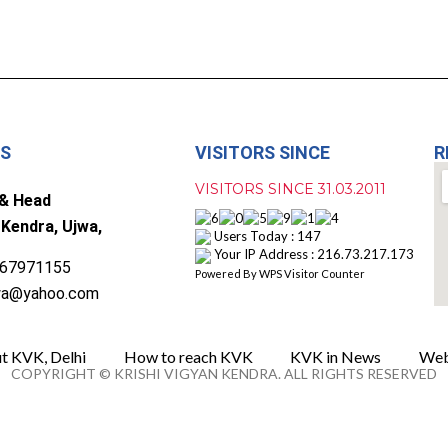
US
VISITORS SINCE
R
VISITORS SINCE 31.03.2011
 & Head
 Kendra, Ujwa,
Users Today : 147
Your IP Address : 216.73.217.173
67971155
Powered By
WPS Visitor Counter
wa@yahoo.com
t KVK, Delhi
How to reach KVK
KVK in News
Web
COPYRIGHT © KRISHI VIGYAN KENDRA. ALL RIGHTS RESERVED