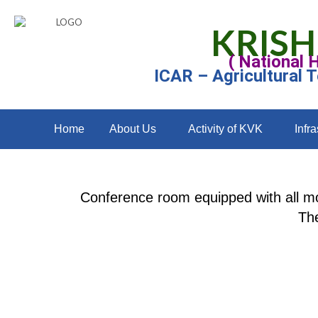
KRISH
( National 
ICAR – Agricultural 
Home
About Us
Activity of KVK
Infra
Conference room equipped with all mo
The