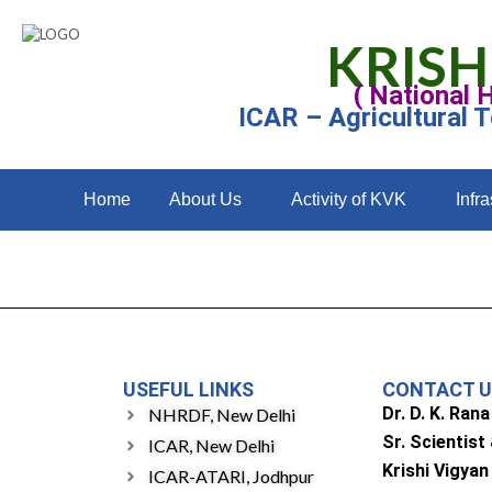
KRISH
( National 
ICAR – Agricultural 
Home
About Us
Activity of KVK
Infra
USEFUL LINKS
CONTACT 
Dr. D. K. Rana
NHRDF, New Delhi
Sr. Scientist
ICAR, New Delhi
Krishi Vigyan
ICAR-ATARI, Jodhpur