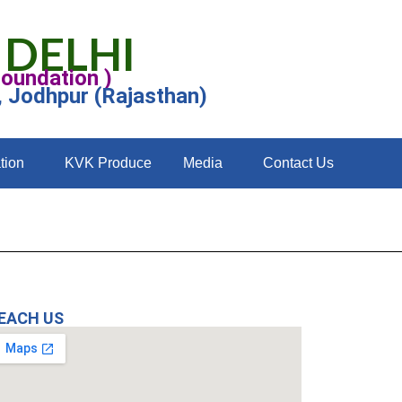
 DELHI
Foundation )
, Jodhpur (Rajasthan)
tion
KVK Produce
Media
Contact Us
EACH US