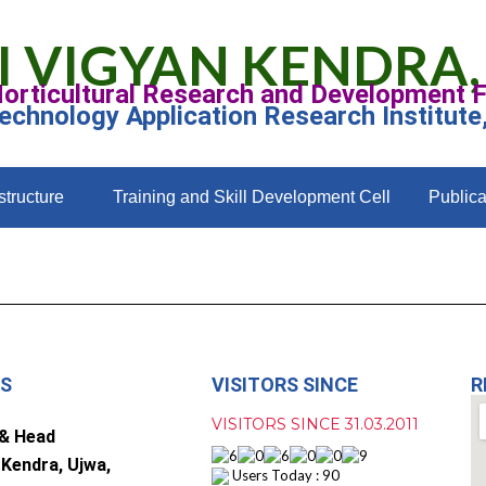
I VIGYAN KENDRA,
Horticultural Research and Development 
Technology Application Research Institute
structure
Training and Skill Development Cell
Publica
US
VISITORS SINCE
R
VISITORS SINCE 31.03.2011
 & Head
 Kendra, Ujwa,
Users Today : 90