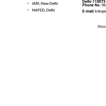
Delhi-110073
IARI, New Delhi
Phone No.
96
NAFED, Delhi
E-mail:
kvkuj
Abou