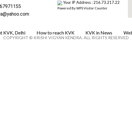
Your IP Address : 216.73.217.22
67971155
Powered By
WPS Visitor Counter
wa@yahoo.com
t KVK, Delhi
How to reach KVK
KVK in News
Web
COPYRIGHT © KRISHI VIGYAN KENDRA. ALL RIGHTS RESERVED