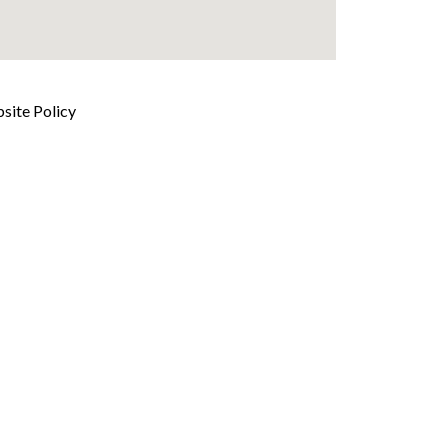
site Policy