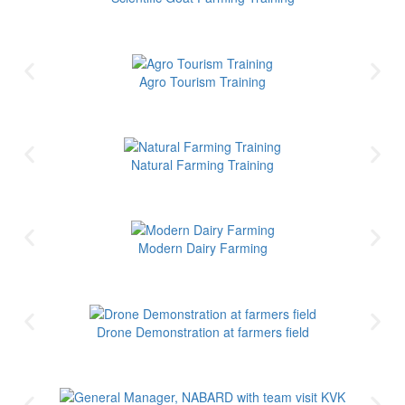
Agro Tourism Training
Natural Farming Training
Modern Dairy Farming
Drone Demonstration at farmers field