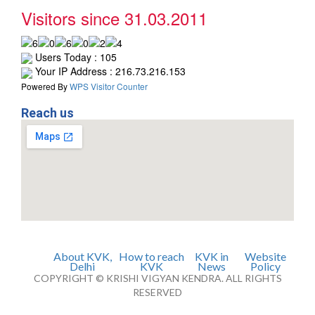
Visitors since 31.03.2011
Users Today : 105
Your IP Address : 216.73.216.153
Powered By
WPS Visitor Counter
Reach us
About KVK,
How to reach
KVK in
Website
Delhi
KVK
News
Policy
COPYRIGHT © KRISHI VIGYAN KENDRA. ALL RIGHTS
RESERVED