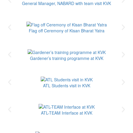
General Manager, NABARD with team visit KVK
Flag off Ceremony of Kisan Bharat Yatra
Gardener’s training programme at KVK
ATL Students visit in KVK
ATL-TEAM Interface at KVK