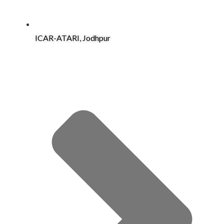
ICAR-ATARI, Jodhpur