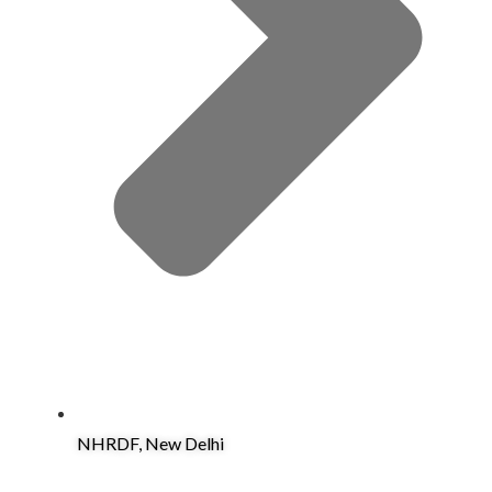
NHRDF, New Delhi