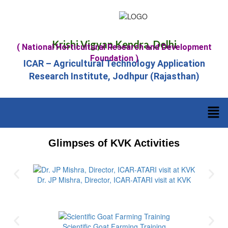
Krishi Vigyan Kendra, Delhi
( National Horticultural Research and Development
Foundation )
ICAR – Agricultural Technology Application
Research Institute, Jodhpur (Rajasthan)
Glimpses of KVK Activities
Dr. JP Mishra, Director, ICAR-ATARI visit at KVK
Scientific Goat Farming Training