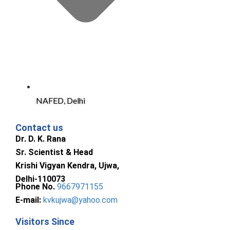
NAFED, Delhi
Contact us
Dr. D. K. Rana
Sr. Scientist & Head
Krishi Vigyan Kendra, Ujwa,
Delhi-110073
Phone No.
9667971155
E-mail:
kvkujwa@yahoo.com
Visitors Since