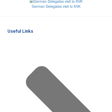
German Delegates visit to KVK
Useful Links