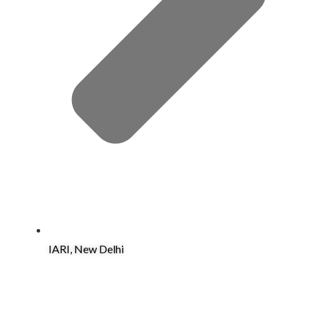
IARI, New Delhi