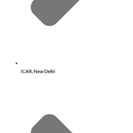
ICAR, New Delhi