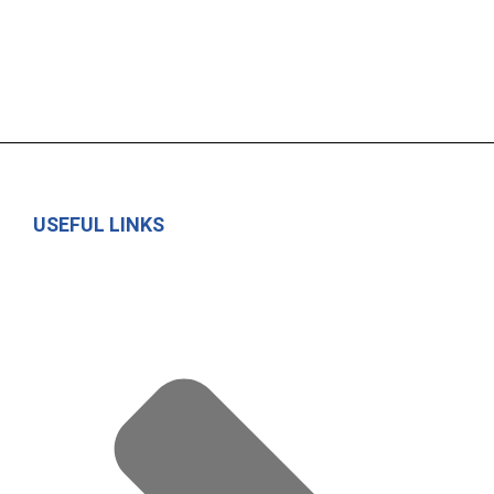
USEFUL LINKS