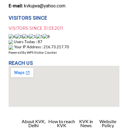
E-mail:
kvkujwa@yahoo.com
VISITORS SINCE
VISITORS SINCE 31.03.2011
Users Today : 87
Your IP Address : 216.73.217.70
Powered By
WPS Visitor Counter
REACH US
About KVK,
How to reach
KVK in
Website
Delhi
KVK
News
Policy