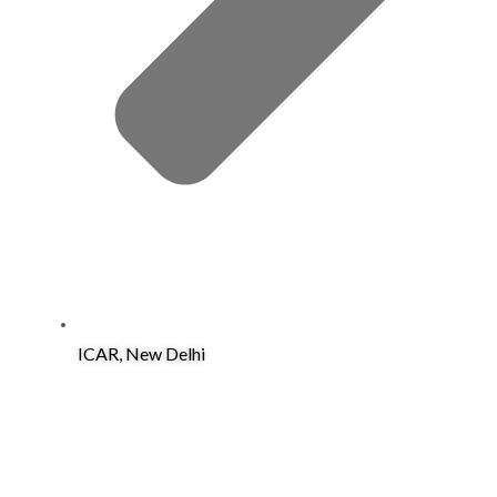
ICAR, New Delhi