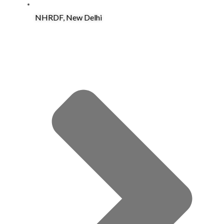
NHRDF, New Delhi