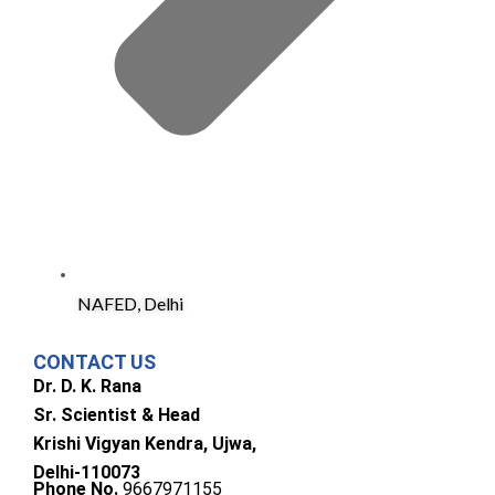
NAFED, Delhi
CONTACT US
Dr. D. K. Rana
Sr. Scientist & Head
Krishi Vigyan Kendra, Ujwa,
Delhi-110073
Phone No.
9667971155