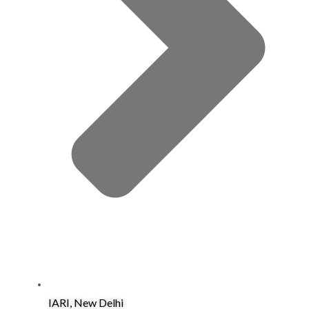
IARI, New Delhi