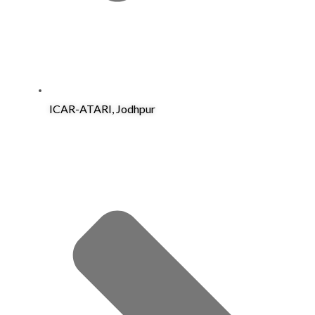
ICAR-ATARI, Jodhpur