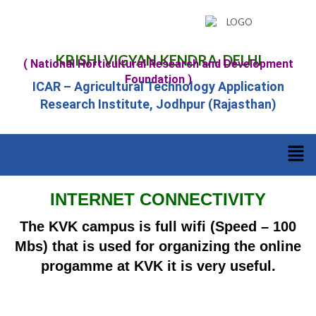
KRISHI VIGYAN KENDRA, DELHI
( National Horticultural Research and Development
Foundation )
ICAR – Agricultural Technology Application
Research Institute, Jodhpur (Rajasthan)
INTERNET CONNECTIVITY
The KVK campus is full wifi (Speed – 100
Mbs) that is used for organizing the online
progamme at KVK it is very useful.