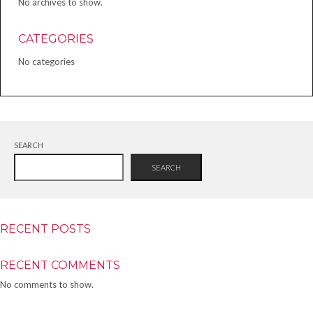
No archives to show.
CATEGORIES
No categories
SEARCH
SEARCH
RECENT POSTS
RECENT COMMENTS
No comments to show.