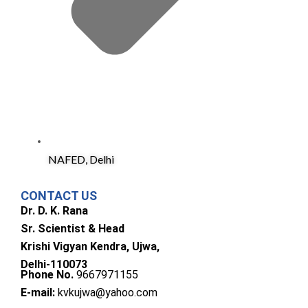
NAFED, Delhi
CONTACT US
Dr. D. K. Rana
Sr. Scientist & Head
Krishi Vigyan Kendra, Ujwa,
Delhi-110073
Phone No.
9667971155
E-mail:
kvkujwa@yahoo.com