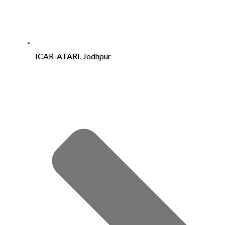
ICAR-ATARI, Jodhpur