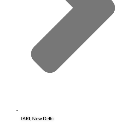
IARI, New Delhi