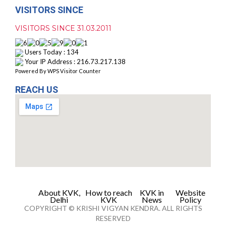
VISITORS SINCE
VISITORS SINCE 31.03.2011
Users Today : 134
Your IP Address : 216.73.217.138
Powered By
WPS Visitor Counter
REACH US
About KVK,
How to reach
KVK in
Website
Delhi
KVK
News
Policy
COPYRIGHT © KRISHI VIGYAN KENDRA. ALL RIGHTS
RESERVED