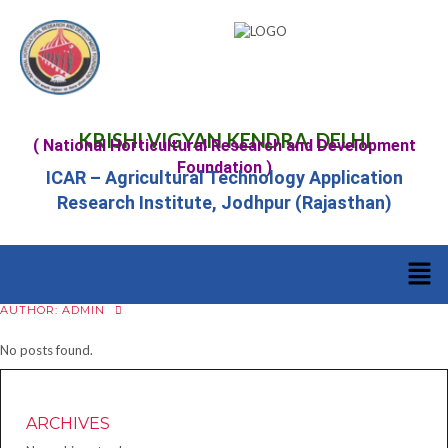
KRISHI VIGYAN KENDRA, DELHI
( National Horticultural Research and Development
Foundation )
ICAR – Agricultural Technology Application
Research Institute, Jodhpur (Rajasthan)
AUTHOR:
ADMIN
No posts found.
ARCHIVES