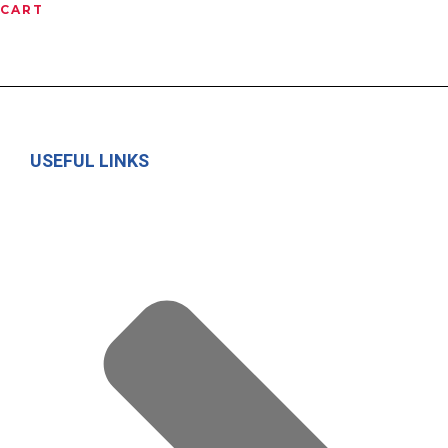
CART
USEFUL LINKS