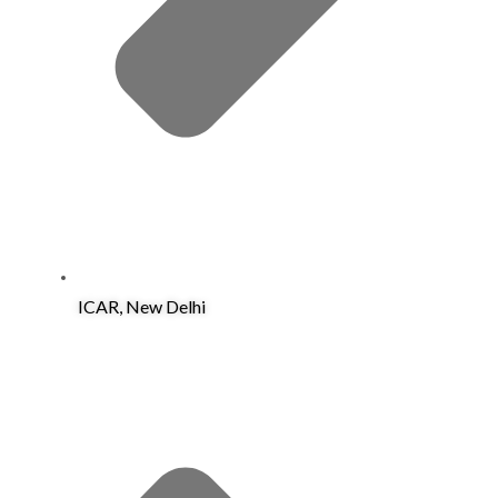
ICAR, New Delhi