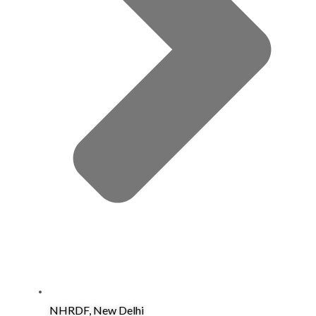
NHRDF, New Delhi