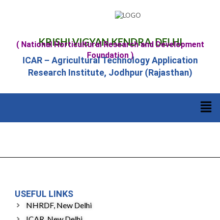
KRISHI VIGYAN KENDRA, DELHI
( National Horticultural Research and Development
Foundation )
ICAR – Agricultural Technology Application
Research Institute, Jodhpur (Rajasthan)
USEFUL LINKS
NHRDF, New Delhi
ICAR, New Delhi