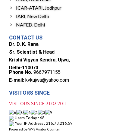
ICAR-ATARI, Jodhpur
IARI, New Delhi
NAFED, Delhi
CONTACT US
Dr. D. K. Rana
Sr. Scientist & Head
Krishi Vigyan Kendra, Ujwa,
Delhi-110073
Phone No.
9667971155
E-mail:
kvkujwa@yahoo.com
VISITORS SINCE
VISITORS SINCE 31.03.2011
Users Today : 68
Your IP Address : 216.73.216.59
Powered By
WPS Visitor Counter