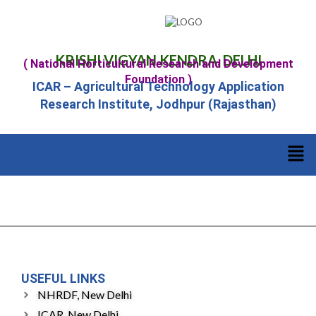
KRISHI VIGYAN KENDRA, DELHI
( National Horticultural Research and Development
Foundation )
ICAR – Agricultural Technology Application
Research Institute, Jodhpur (Rajasthan)
USEFUL LINKS
NHRDF, New Delhi
ICAR, New Delhi