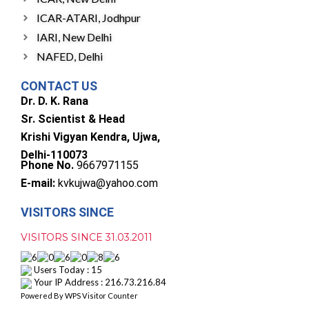
ICAR-ATARI, Jodhpur
IARI, New Delhi
NAFED, Delhi
CONTACT US
Dr. D. K. Rana
Sr. Scientist & Head
Krishi Vigyan Kendra, Ujwa,
Delhi-110073
Phone No.
9667971155
E-mail:
kvkujwa@yahoo.com
VISITORS SINCE
VISITORS SINCE 31.03.2011
Users Today : 15
Your IP Address : 216.73.216.84
Powered By
WPS Visitor Counter