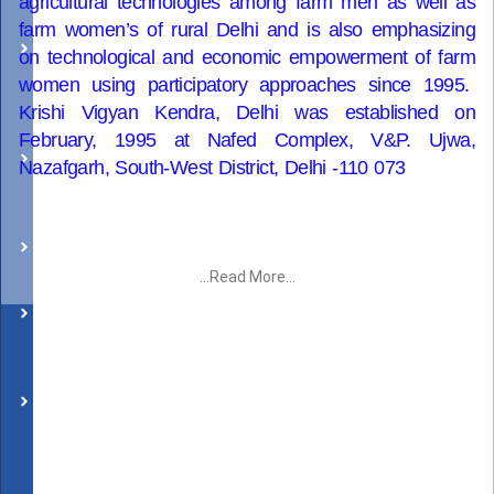
agricultural technologies among farm men as well as
Success
farm women’s of rural Delhi and is also emphasizing
on technological and economic empowerment of farm
Stories
women using participatory approaches since 1995.
Krishi Vigyan Kendra, Delhi was established on
KVK
February, 1995 at Nafed Complex, V&P. Ujwa,
in
Nazafgarh, South-West District, Delhi -110 073
News
Visitors
...Read More...
Social
Media
Successful
Case
Package