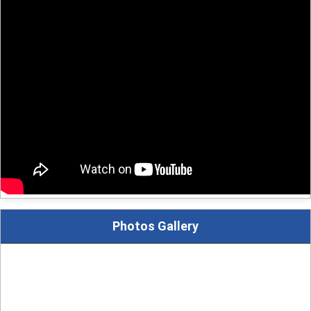
Photos Gallery