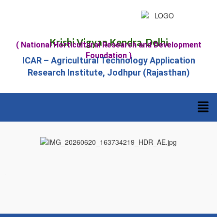
Krishi Vigyan Kendra, Delhi
( National Horticultural Research and Development
Foundation )
ICAR – Agricultural Technology Application
Research Institute, Jodhpur (Rajasthan)