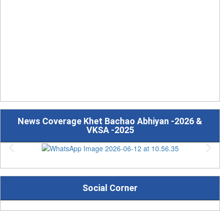
News Coverage Khet Bachao Abhiyan -2026 &
VKSA -2025
Social Corner