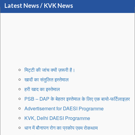
Latest News / KVK News
मिट्टी की जांच क्यों ज़रूरी है।
खादों का संतुलित इस्तेमाल
हरी खाद का इस्तेमाल
PSB – DAP के बेहतर इस्तेमाल के लिए एक बायो-फर्टिलाइज़र
Advertisement for DAESI Programme
KVK, Delhi DAESI Programme
धान में बौनापन रोग का प्रकोप एवम रोकथाम
मृदा और बीज उपचार का महत्व