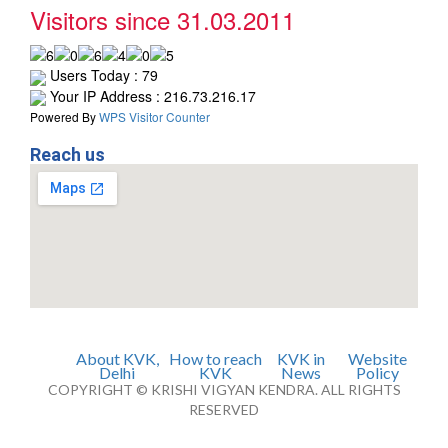
Visitors since 31.03.2011
Users Today : 79
Your IP Address : 216.73.216.17
Powered By
WPS Visitor Counter
Reach us
About KVK,
How to reach
KVK in
Website
Delhi
KVK
News
Policy
COPYRIGHT © KRISHI VIGYAN KENDRA. ALL RIGHTS
RESERVED