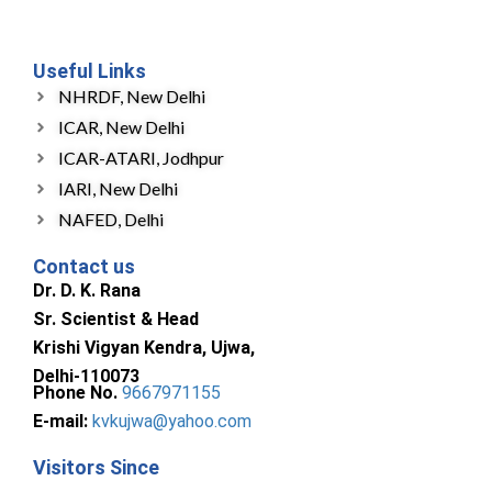
Useful Links
NHRDF, New Delhi
ICAR, New Delhi
ICAR-ATARI, Jodhpur
IARI, New Delhi
NAFED, Delhi
Contact us
Dr. D. K. Rana
Sr. Scientist & Head
Krishi Vigyan Kendra, Ujwa,
Delhi-110073
Phone No.
9667971155
E-mail:
kvkujwa@yahoo.com
Visitors Since