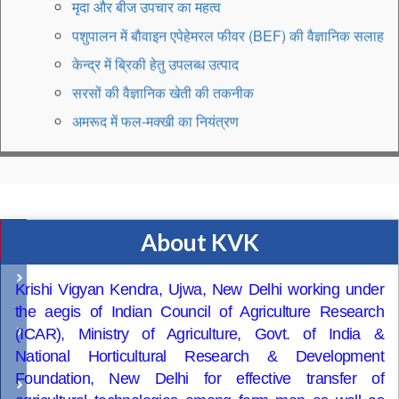
पशुपालन में बौवाइन एपेहेमरल फीवर (BEF) की वैज्ञानिक सलाह
केन्द्र में ब्रिकी हेतु उपलब्ध उत्पाद
सरसों की वैज्ञानिक खेती की तकनीक
अमरूद में फल-मक्खी का नियंत्रण
KVK-Delhi Appeal to not burn crop residue
Vocational Training on "Goat Farming"
प्रगतिशील किसान को देवभूमि बागवानी अवार्ड
एम.एफ.ओ.आई. किसान भारत यात्रा की शुरुआत
About KVK
Quick
Gardner-cum-nursery raiser training is reschdule
Access
from 22 July to 31 July, 2025
Recruitment
Krishi Vigyan Kendra, Ujwa, New Delhi working under
KVK, Delhi organised Vikshit Krishi Sanklap
the aegis of Indian Council of Agriculture Research
Farmer
Abhiyan fron 29 May, 2025 to 12 June, 2025
(ICAR), Ministry of Agriculture, Govt. of India &
Advisory
National Horticultural Research & Development
Foundation, New Delhi for effective transfer of
Training