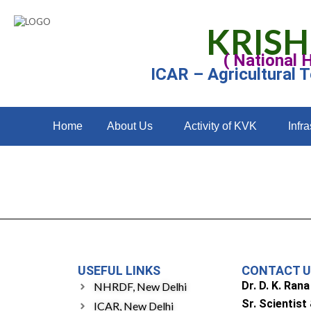
KRISH
( National 
ICAR – Agricultural 
Home
About Us
Activity of KVK
Infra
USEFUL LINKS
CONTACT 
Dr. D. K. Rana
NHRDF, New Delhi
Sr. Scientist
ICAR, New Delhi