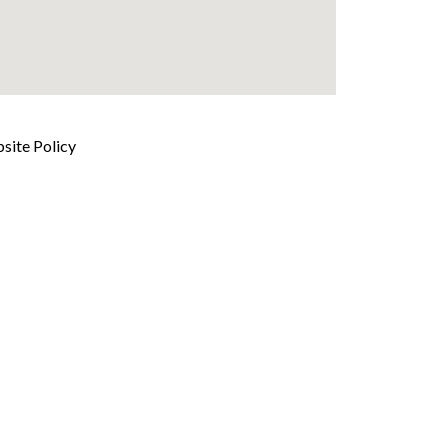
site Policy