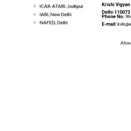
Krishi Vigyan
ICAR-ATARI, Jodhpur
Delhi-110073
IARI, New Delhi
Phone No.
96
NAFED, Delhi
E-mail:
kvkuj
Abou