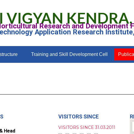
I VIGYAN KENDRA,
Horticultural Research and Development 
Technology Application Research Institute
structure
Training and Skill Development Cell
Publica
US
VISITORS SINCE
R
VISITORS SINCE 31.03.2011
 & Head