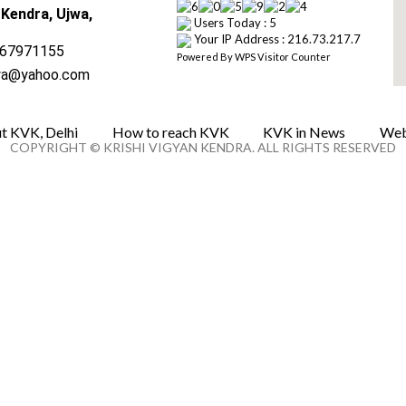
 Kendra, Ujwa,
Users Today : 5
Your IP Address : 216.73.217.7
67971155
Powered By
WPS Visitor Counter
wa@yahoo.com
t KVK, Delhi
How to reach KVK
KVK in News
Web
COPYRIGHT © KRISHI VIGYAN KENDRA. ALL RIGHTS RESERVED