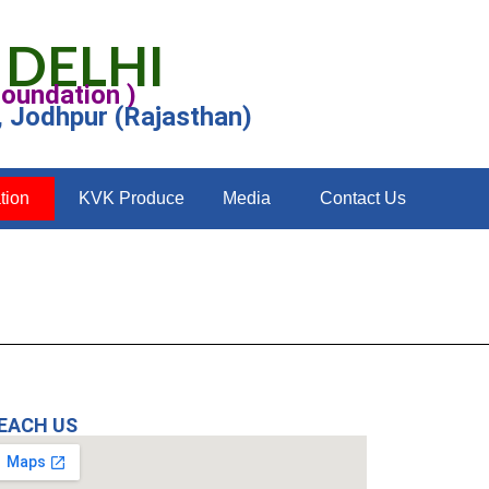
 DELHI
Foundation )
, Jodhpur (Rajasthan)
tion
KVK Produce
Media
Contact Us
EACH US