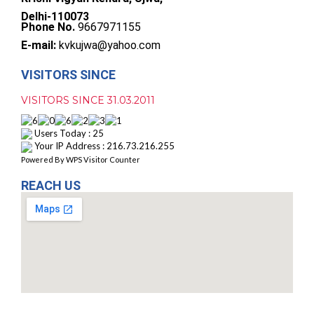
Delhi-110073
Phone No.
9667971155
E-mail:
kvkujwa@yahoo.com
VISITORS SINCE
VISITORS SINCE 31.03.2011
Users Today : 25
Your IP Address : 216.73.216.255
Powered By
WPS Visitor Counter
REACH US