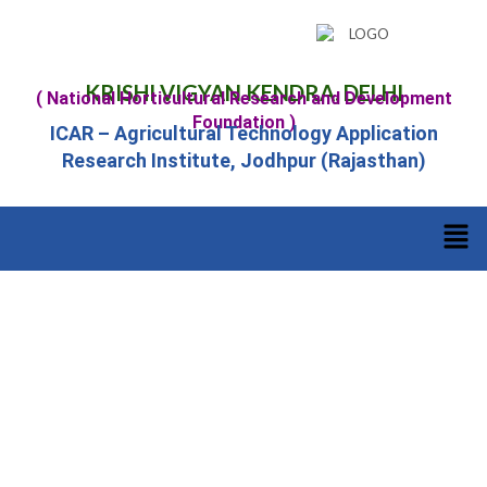
KRISHI VIGYAN KENDRA, DELHI
( National Horticultural Research and Development
Foundation )
ICAR – Agricultural Technology Application
Research Institute, Jodhpur (Rajasthan)