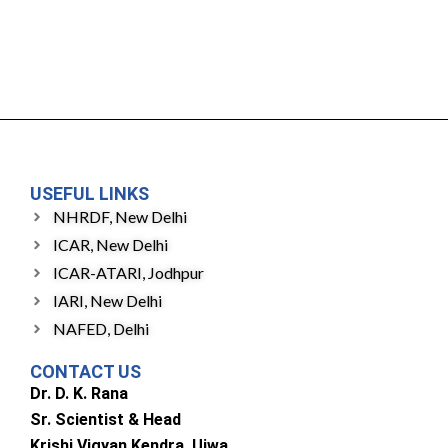
USEFUL LINKS
NHRDF, New Delhi
ICAR, New Delhi
ICAR-ATARI, Jodhpur
IARI, New Delhi
NAFED, Delhi
CONTACT US
Dr. D. K. Rana
Sr. Scientist & Head
Krishi Vigyan Kendra, Ujwa,