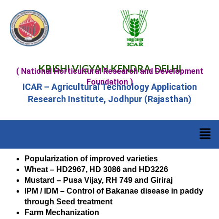
KRISHI VIGYAN KENDRA, DELHI
( National Horticultural Research and Development
Foundation )
ICAR – Agricultural Technology Application
Research Institute, Jodhpur (Rajasthan)
Popularization of improved varieties
Wheat – HD2967, HD 3086 and HD3226
Mustard – Pusa Vijay, RH 749 and Giriraj
IPM / IDM – Control of Bakanae disease in paddy
through Seed treatment
Farm Mechanization