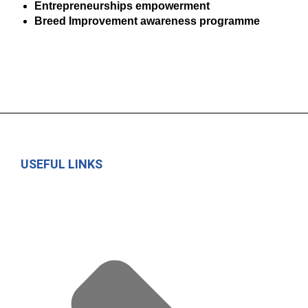
Entrepreneurships empowerment
Breed Improvement awareness programme
USEFUL LINKS