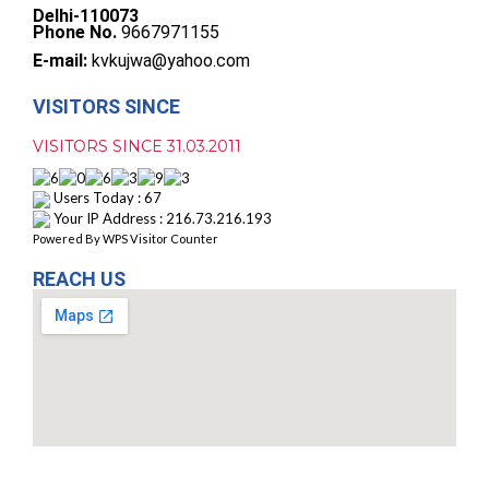
Delhi-110073
Phone No.
9667971155
E-mail:
kvkujwa@yahoo.com
VISITORS SINCE
VISITORS SINCE 31.03.2011
Users Today : 67
Your IP Address : 216.73.216.193
Powered By
WPS Visitor Counter
REACH US