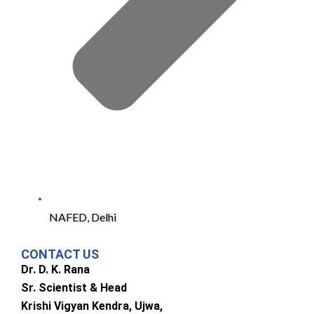
NAFED, Delhi
CONTACT US
Dr. D. K. Rana
Sr. Scientist & Head
Krishi Vigyan Kendra, Ujwa,