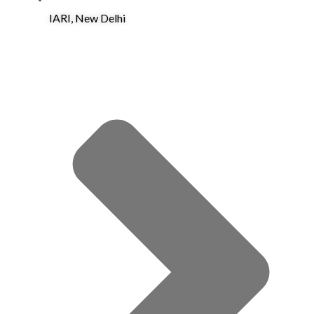
IARI, New Delhi