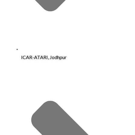
ICAR-ATARI, Jodhpur