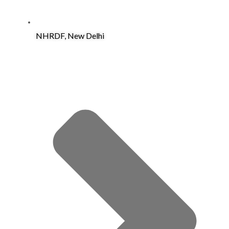
NHRDF, New Delhi