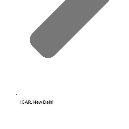
ICAR, New Delhi