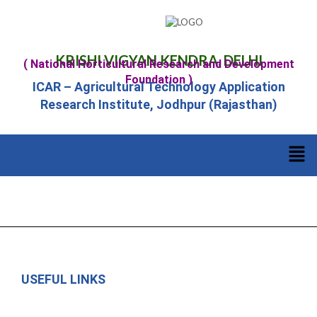
KRISHI VIGYAN KENDRA, DELHI
( National Horticultural Research and Development
Foundation )
ICAR – Agricultural Technology Application
Research Institute, Jodhpur (Rajasthan)
USEFUL LINKS