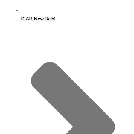
ICAR, New Delhi