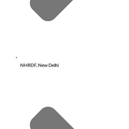
NHRDF, New Delhi