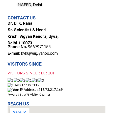
NAFED, Delhi
CONTACT US
Dr. D. K. Rana
Sr. Scientist & Head
Krishi Vigyan Kendra, Ujwa,
Delhi-110073
Phone No.
9667971155
E-mail:
kvkujwa@yahoo.com
VISITORS SINCE
VISITORS SINCE 31.03.2011
Users Today : 112
Your IP Address : 216.73.217.169
Powered By
WPS Visitor Counter
REACH US