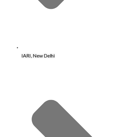
IARI, New Delhi