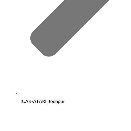
ICAR-ATARI, Jodhpur