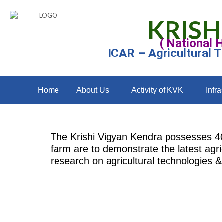
KRISH
( National 
ICAR – Agricultural 
Home
About Us
Activity of KVK
Infra
The Krishi Vigyan Kendra possesses 40 a
farm are to demonstrate the latest agri
research on agricultural technologies & 