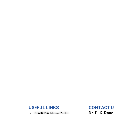
USEFUL LINKS
CONTACT 
Dr. D. K. Rana
NHRDF, New Delhi