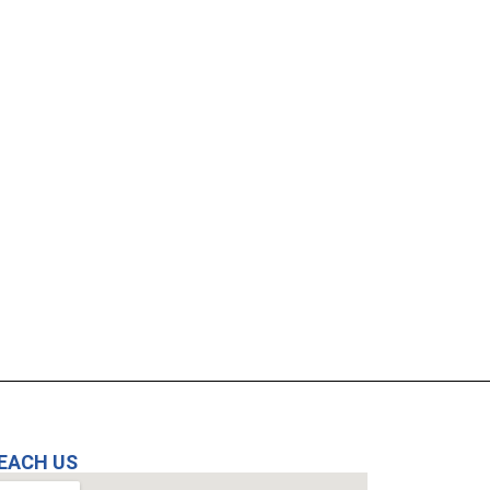
EACH US