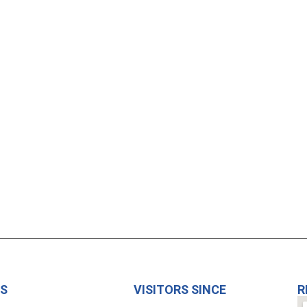
US
VISITORS SINCE
R