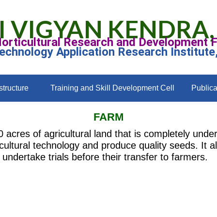
I VIGYAN KENDRA,
Horticultural Research and Development 
Technology Application Research Institute
structure
Training and Skill Development Cell
Publica
FARM
cres of agricultural land that is completely under 
cultural technology and produce quality seeds. It al
undertake trials before their transfer to farmers.