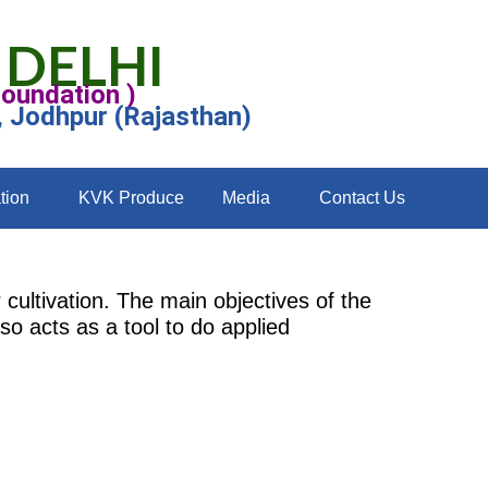
 DELHI
Foundation )
, Jodhpur (Rajasthan)
tion
KVK Produce
Media
Contact Us
cultivation. The main objectives of the
so acts as a tool to do applied