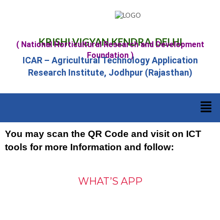
KRISHI VIGYAN KENDRA, DELHI
( National Horticultural Research and Development
Foundation )
ICAR – Agricultural Technology Application
Research Institute, Jodhpur (Rajasthan)
You may scan the QR Code and visit on ICT
tools for more Information and follow:
WHAT’S APP