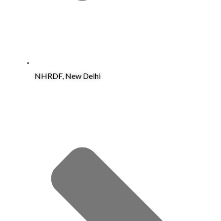
NHRDF, New Delhi