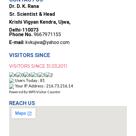
Dr. D. K. Rana
Sr. Scientist & Head
Krishi Vigyan Kendra, Ujwa,
Delhi-110073
Phone No.
9667971155
E-mail:
kvkujwa@yahoo.com
VISITORS SINCE
VISITORS SINCE 31.03.2011
Users Today : 81
Your IP Address : 216.73.216.14
Powered By
WPS Visitor Counter
REACH US