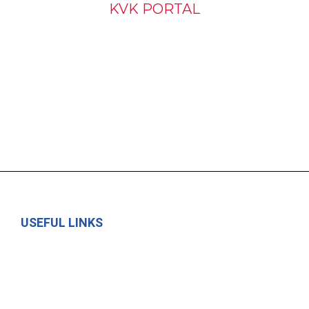
KVK PORTAL
USEFUL LINKS