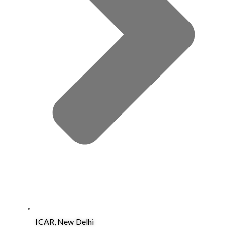
ICAR, New Delhi