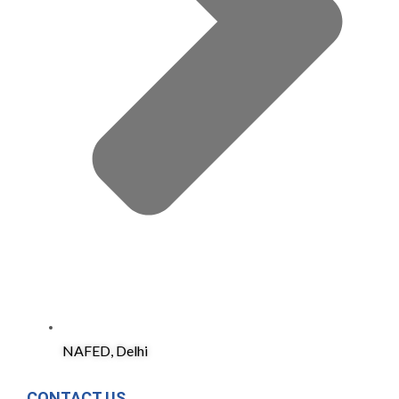
NAFED, Delhi
CONTACT US