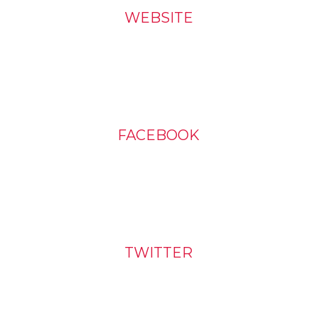
WEBSITE
FACEBOOK
TWITTER