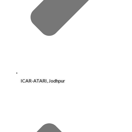
ICAR-ATARI, Jodhpur