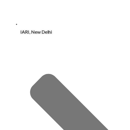
IARI, New Delhi