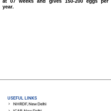
at 07 weeks and gives 150-200 eggs per
year.
USEFUL LINKS
NHRDF, New Delhi
ICAR, New Delhi