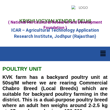
KRISHI VIGYAN KENDRA, DELHI
( National Horticultural Research and Development
Foundation )
ICAR – Agricultural Technology Application
Research Institute, Jodhpur (Rajasthan)
POULTRY UNIT
KVK farm has a backyard poultry unit at
50sq/M where we are rearing Commercial
Chabro Breed (Local Breeds) which are
suitable for backyard poultry farming in the
district. This is a dual-purpose poultry breed
where an adult hen weighs around 2-2.5 kg