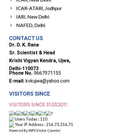
ICAR-ATARI, Jodhpur
IARI, New Delhi
NAFED, Delhi
CONTACT US
Dr. D. K. Rana
Sr. Scientist & Head
Krishi Vigyan Kendra, Ujwa,
Delhi-110073
Phone No.
9667971155
E-mail:
kvkujwa@yahoo.com
VISITORS SINCE
VISITORS SINCE 31.03.2011
Users Today : 110
Your IP Address : 216.73.216.71
Powered By
WPS Visitor Counter