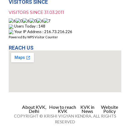
VISITORS SINCE
VISITORS SINCE 31.03.2011
Users Today : 148
Your IP Address : 216.73.216.226
Powered By
WPS Visitor Counter
REACH US
About KVK,
How to reach
KVK in
Website
Delhi
KVK
News
Policy
COPYRIGHT © KRISHI VIGYAN KENDRA. ALL RIGHTS
RESERVED