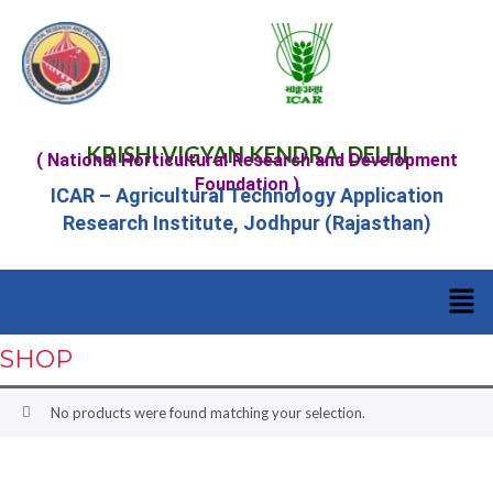
KRISHI VIGYAN KENDRA, DELHI
( National Horticultural Research and Development
Foundation )
ICAR – Agricultural Technology Application
Research Institute, Jodhpur (Rajasthan)
SHOP
No products were found matching your selection.