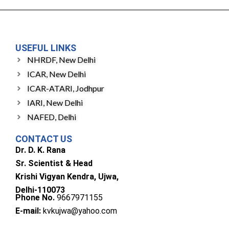
USEFUL LINKS
NHRDF, New Delhi
ICAR, New Delhi
ICAR-ATARI, Jodhpur
IARI, New Delhi
NAFED, Delhi
CONTACT US
Dr. D. K. Rana
Sr. Scientist & Head
Krishi Vigyan Kendra, Ujwa,
Delhi-110073
Phone No.
9667971155
E-mail:
kvkujwa@yahoo.com